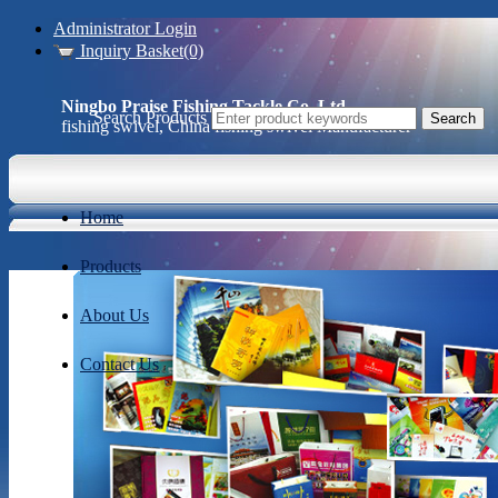
Administrator Login
Inquiry Basket(0)
Ningbo Praise Fishing Tackle Co.,Ltd.
Search Products
fishing swivel, China fishing swivel Manufacturer
Home
Products
About Us
Contact Us