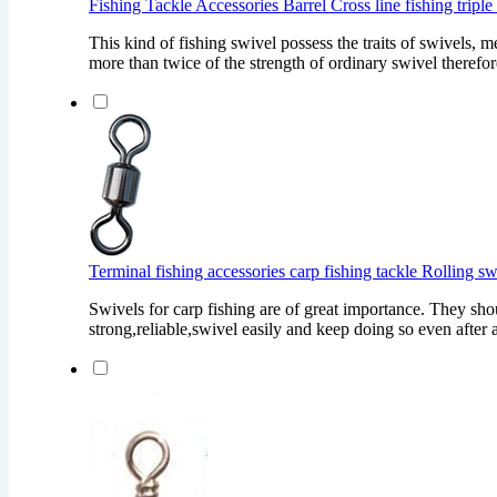
Fishing Tackle Accessories Barrel Cross line fishing tripl
This kind of fishing swivel possess the traits of swivels, m
more than twice of the strength of ordinary swivel therefore
Terminal fishing accessories carp fishing tackle Rolling s
Swivels for carp fishing are of great importance. They sho
strong,reliable,swivel easily and keep doing so even after a