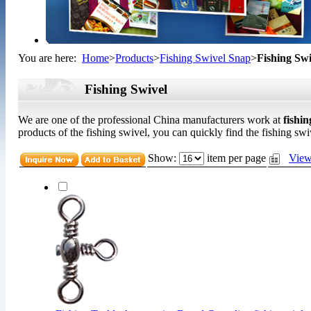
You are here:
Home
>
Products
>
Fishing Swivel Snap
>
Fishing Swi
Fishing Swivel
We are one of the professional China manufacturers work at
fishin
products of the fishing swivel, you can quickly find the fishing swiv
Show:
item per page
View