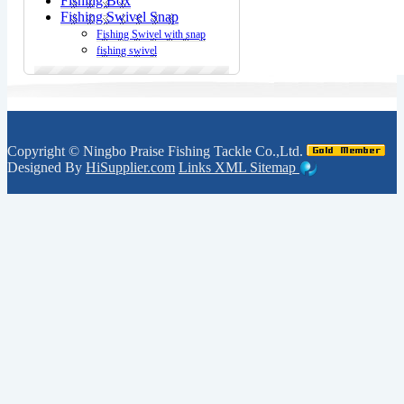
Fishing Box
Fishing Swivel Snap
Fishing Swivel with snap
fishing swivel
Copyright ©
Ningbo Praise Fishing Tackle Co.,Ltd.
Designed By
HiSupplier.com
Links
XML
Sitemap