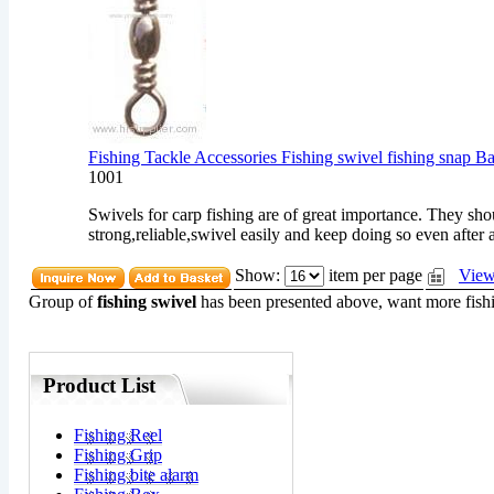
Fishing Tackle Accessories Fishing swivel fishing snap B
1001
Swivels for carp fishing are of great importance. They sho
strong,reliable,swivel easily and keep doing so even after a
Show:
item per page
View
Group of
fishing swivel
has been presented above, want more
fish
Product List
Fishing Reel
Fishing Grip
Fishing bite alarm